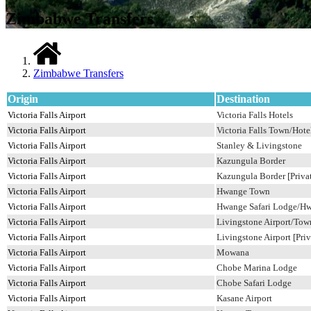
Zimbabwe Transfers
Zimbabwe Transfers
Origin
Destination
Victoria Falls Airport
Victoria Falls Hotels
Victoria Falls Airport
Victoria Falls Town/Hotel
Victoria Falls Airport
Stanley & Livingstone
Victoria Falls Airport
Kazungula Border
Victoria Falls Airport
Kazungula Border [Privat
Victoria Falls Airport
Hwange Town
Victoria Falls Airport
Hwange Safari Lodge/H
Victoria Falls Airport
Livingstone Airport/Tow
Victoria Falls Airport
Livingstone Airport [Priv
Victoria Falls Airport
Mowana
Victoria Falls Airport
Chobe Marina Lodge
Victoria Falls Airport
Chobe Safari Lodge
Victoria Falls Airport
Kasane Airport