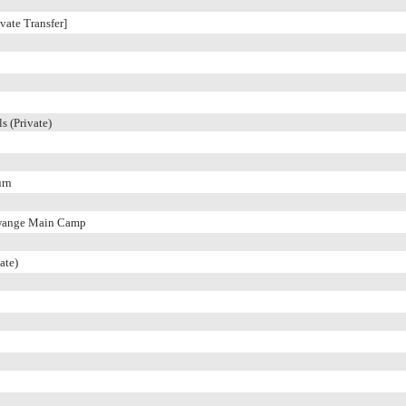
vate Transfer]
s (Private)
urn
wange Main Camp
ate)