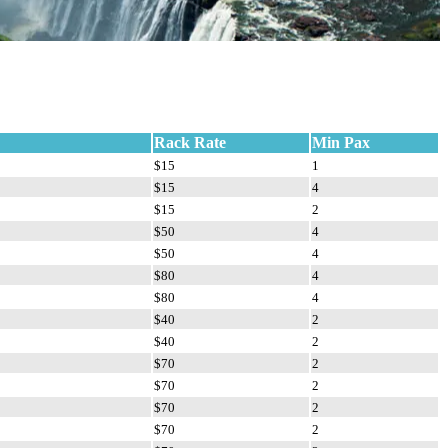
Rack Rate
Min Pax
$15
1
$15
4
$15
2
$50
4
$50
4
$80
4
$80
4
$40
2
$40
2
$70
2
$70
2
$70
2
$70
2