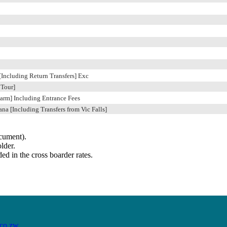
 [Including Return Transfers] Exc
 Tour]
arm] Including Entrance Fees
a [Including Transfers from Vic Falls]
ocument).
lder.
ded in the cross boarder rates.
.co.zw