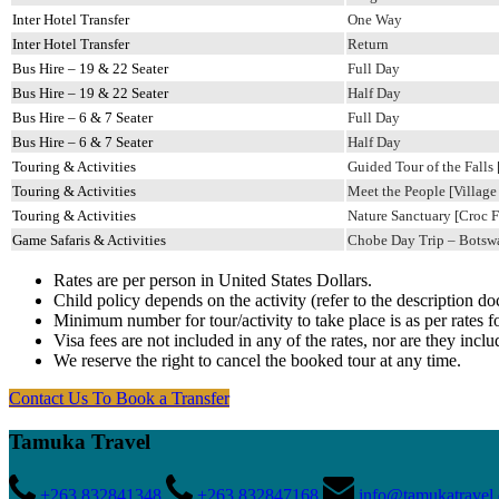
Inter Hotel Transfer
One Way
Inter Hotel Transfer
Return
Bus Hire – 19 & 22 Seater
Full Day
Bus Hire – 19 & 22 Seater
Half Day
Bus Hire – 6 & 7 Seater
Full Day
Bus Hire – 6 & 7 Seater
Half Day
Touring & Activities
Guided Tour of the Falls
Touring & Activities
Meet the People [Village
Touring & Activities
Nature Sanctuary [Croc F
Game Safaris & Activities
Chobe Day Trip – Botswan
Rates are per person in United States Dollars.
Child policy depends on the activity (refer to the description d
Minimum number for tour/activity to take place is as per rates fo
Visa fees are not included in any of the rates, nor are they inclu
We reserve the right to cancel the booked tour at any time.
Contact Us
To Book a Transfer
Tamuka Travel
+263 832841348
+263 832847168
info@tamukatravel