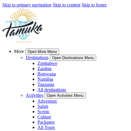
Skip to primary navigation
Skip to content
Skip to footer
More
Open More Menu
Destinations
Open Destinations Menu
Zimbabwe
Zambia
Botswana
Namibia
Tanzania
All destinations
Activities
Open Activities Menu
Adventure
Safari
Scenic
Culture
Packages
All Tours