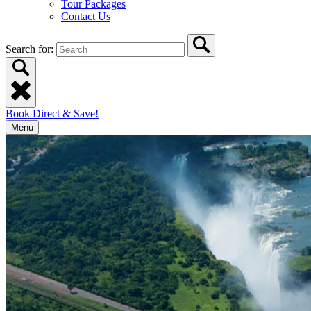
Tour Packages
Contact Us
Search for:
Book Direct & Save!
Menu