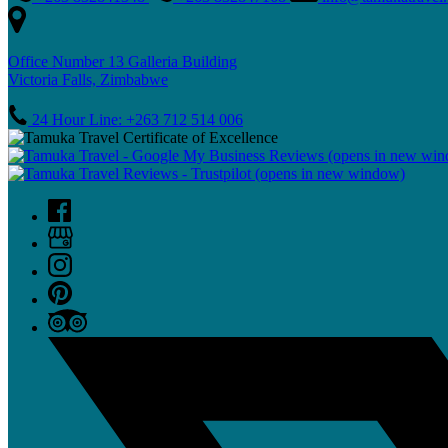
Office Number 13 Galleria Building
Victoria Falls, Zimbabwe
24 Hour Line: +263 712 514 006
(opens in new wi
(opens in new window)