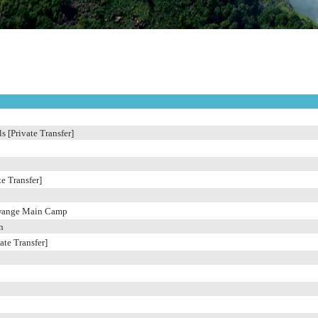
s [Private Transfer]
e Transfer]
wange Main Camp
n
ate Transfer]