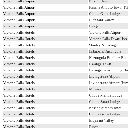
Victoria Falls Airport
Kasane Town
Victoria Falls Airport
Kasane Airport/Town [Pri
Victoria Falls Airport
Chobe Game Lodge
Victoria Falls Airport
Elephant Valley
Victoria Falls Airport
Binga
Victoria Falls Hotels
Victoria Falls Airport
Victoria Falls Hotels
Victoria Falls Town/Hotel
Victoria Falls Hotels
Stanley & Livingstone
Victoria Falls Hotels
Imbabala/Kazungula
Victoria Falls Hotels
Kazungula Border + Ret
Victoria Falls Hotels
Hwange Town
Victoria Falls Hotels
Hwange Safari Lodge/H
Victoria Falls Hotels
Livingstone Airport
Victoria Falls Hotels
Livingstone Airport (Priv
Victoria Falls Hotels
Mowana
Victoria Falls Hotels
Chobe Marina Lodge
Victoria Falls Hotels
Chobe Safari Lodge
Victoria Falls Hotels
Kasane Airport/Town
Victoria Falls Hotels
Chobe Game Lodge
Victoria Falls Hotels
Elephant Valley
Victoria Falls Hotels
Binga