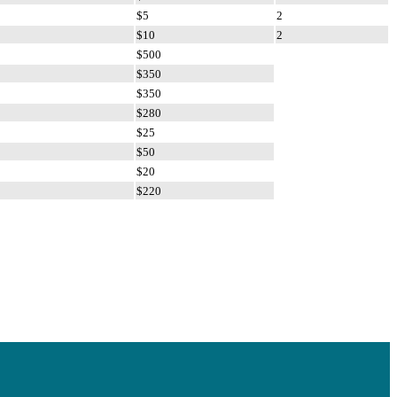
$5
2
$10
2
$500
$350
$350
$280
$25
$50
$20
$220