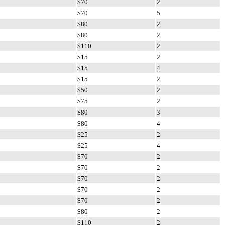
$70
2
$70
5
$80
2
$80
2
$110
2
$15
2
$15
4
$15
2
$50
2
$75
2
$80
3
$80
4
$25
2
$25
4
$70
2
$70
2
$70
2
$70
2
$70
2
$80
2
$110
2