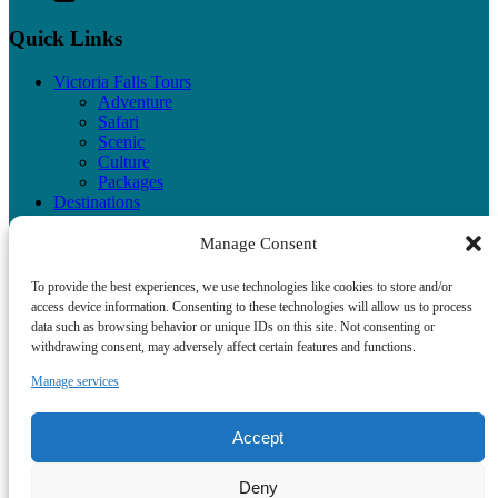
Quick Links
Victoria Falls Tours
Adventure
Safari
Scenic
Culture
Packages
Destinations
Testimonials
Victoria Falls Photos
Manage Consent
Contact Us
Terms of Service
To provide the best experiences, we use technologies like cookies to store and/or
Privacy Policy
access device information. Consenting to these technologies will allow us to process
data such as browsing behavior or unique IDs on this site. Not consenting or
withdrawing consent, may adversely affect certain features and functions.
Manage services
Privacy & Cookie Statement
Accept
Deny