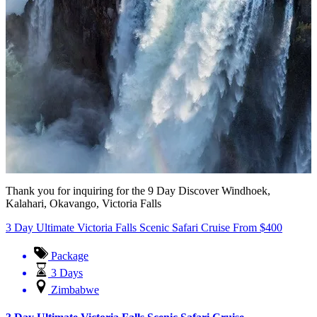
Thank you for inquiring for the 9 Day Discover Windhoek,
Kalahari, Okavango, Victoria Falls
3 Day Ultimate Victoria Falls Scenic Safari Cruise
From
$
400
Package
3 Days
Zimbabwe