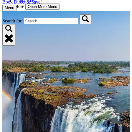
Contact Us
Book Direct & Save!
More
Open More Menu
Menu
Search for: