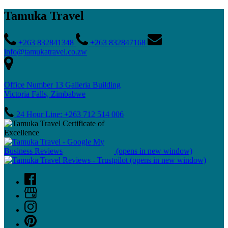
Tamuka Travel
+263 832841348
+263 832847168
info@tamukatravel.co.zw
Office Number 13 Galleria Building
Victoria Falls, Zimbabwe
24 Hour Line: +263 712 514 006
(opens in new window)
(opens in new window)