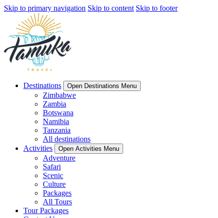
Skip to primary navigation
Skip to content
Skip to footer
Destinations
Open Destinations Menu
Zimbabwe
Zambia
Botswana
Namibia
Tanzania
All destinations
Activities
Open Activities Menu
Adventure
Safari
Scenic
Culture
Packages
All Tours
Tour Packages