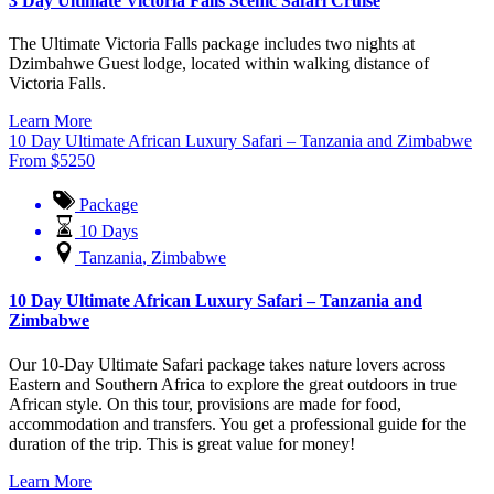
3 Day Ultimate Victoria Falls Scenic Safari Cruise
The Ultimate Victoria Falls package includes two nights at
Dzimbahwe Guest lodge, located within walking distance of
Victoria Falls.
Learn More
10 Day Ultimate African Luxury Safari – Tanzania and Zimbabwe
From
$
5250
Package
10 Days
Tanzania
,
Zimbabwe
10 Day Ultimate African Luxury Safari – Tanzania and
Zimbabwe
Our 10-Day Ultimate Safari package takes nature lovers across
Eastern and Southern Africa to explore the great outdoors in true
African style. On this tour, provisions are made for food,
accommodation and transfers. You get a professional guide for the
duration of the trip. This is great value for money!
Learn More